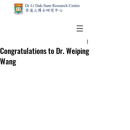
Congratulations to Dr. Weiping
Wang