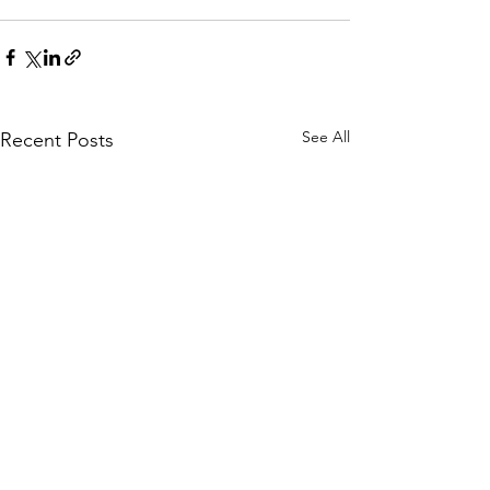
See All
Recent Posts