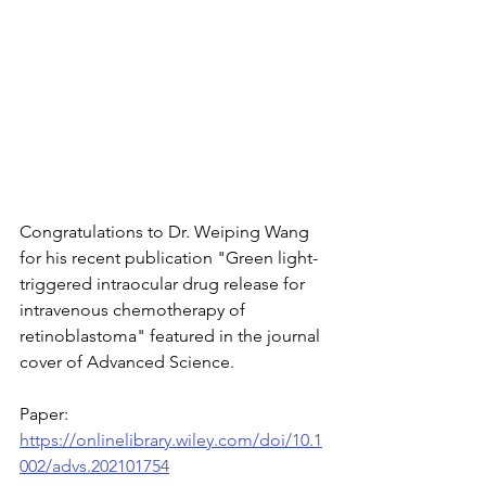
Congratulations to Dr. Weiping Wang 
for his recent publication "Green light-
triggered intraocular drug release for 
intravenous chemotherapy of 
retinoblastoma" featured in the journal 
cover of Advanced Science.
Paper: 
https://onlinelibrary.wiley.com/doi/10.1
002/advs.202101754