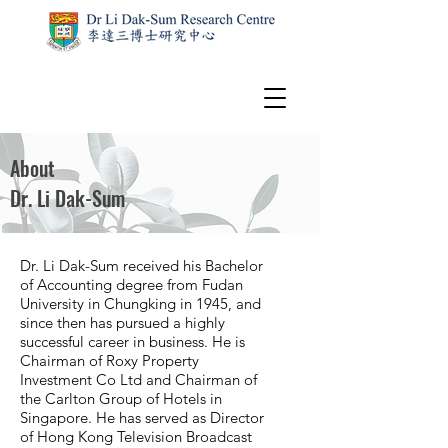
About
Dr. Li Dak-Sum
Dr. Li Dak-Sum received his Bachelor
of Accounting degree from Fudan
University in Chungking in 1945, and
since then has pursued a highly
successful career in business. He is
Chairman of Roxy Property
Investment Co Ltd and Chairman of
the Carlton Group of Hotels in
Singapore. He has served as Director
of Hong Kong Television Broadcast