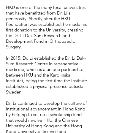
HKU is one of the many local universities
that have benefitted from Dr. Li's
generosity. Shortly after the HKU
Foundation was established, he made his
first donation to the University, creating
the Dr. Li Dak-Sum Research and
Development Fund in Orthopaedic
Surgery.
In 2015, Dr. Li established the Dr. Li Dak-
Sum Research Centre in regenerative
medicine, which is a unique partnership
between HKU and the Karolinska
Institutet, being the first time the institute
established a physical presence outside
Sweden.
Dr. Li continued to develop the culture of
institutional advancement in Hong Kong
by helping to set up a scholarship fund
that would involve HKU, the Chinese
University of Hong Kong and the Hong
Kong University of Science and