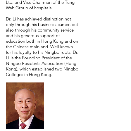
Ltd. and Vice Chairman of the Tung
Wah Group of hospitals.
Dr. Li has achieved distinction not
only through his business acumen but
also through his community service
and his generous support of
education both in Hong Kong and on
the Chinese mainland. Well known
for his loyalty to his Ningbo roots, Dr.
Li is the Founding President of the
Ningbo Residents Association (Hong
Kong), which established two Ningbo
Colleges in Hong Kong.