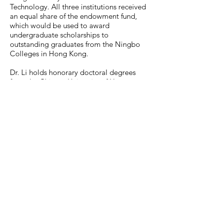
Technology. All three institutions received
an equal share of the endowment fund,
which would be used to award
undergraduate scholarships to
outstanding graduates from the Ningbo
Colleges in Hong Kong.
Dr. Li holds honorary doctoral degrees
from the Chinese University of Hong
Kong, the University of Nottingham in the
UK, Fudan University in Shanghai, and an
Honorary University Fellowship from HKU.
He is also an Honorary Professor of
Zhejiang University in Hangzhou, and an
Honorary Citizen of Ningbo.
In 1996, an asteroid was named the "Li
Dak Sum Star" by the Purple Mountain
Observatory of the Chinese Academy of
Sciences.
Dr. Li was appointed a Justice of the
Peace in 1977 and awarded the Grand