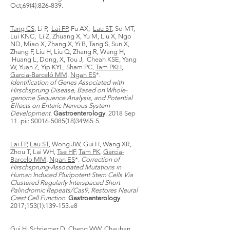
Oct;69(4):826-839.
Tang CS
, Li P,
Lai FP
, Fu AX,
Lau ST
, So MT,
Lui KNC, Li Z, Zhuang X, Yu M, Liu X, Ngo
ND, Miao X, Zhang X, Yi B, Tang S, Sun X,
Zhang F, Liu H, Liu Q, Zhang R, Wang H,
Huang L, Dong, X, Tou J, Cheah KSE, Yang
W, Yuan Z, Yip KYL, Sham PC,
Tam PKH
,
Garcia-Barceló MM
,
Ngan ES
*.
Identification of Genes Associated with
Hirschsprung Disease, Based on Whole-
genome Sequence Analysis, and Potential
Effects on Enteric Nervous System
Development
.
Gastroenterology
. 2018 Sep
11. pii: S0016-5085(18)34965-5.
Lai FP
,
Lau ST
, Wong JW, Gui H, Wang XR,
Zhou T, Lai WH,
Tse HF
,
Tam PK
,
Garcia-
Barcelo MM
,
Ngan ES
*.
Correction of
Hirschsprung-Associated Mutations in
Human Induced Pluripotent Stem Cells Via
Clustered Regularly Interspaced Short
Palindromic Repeats/Cas9, Restores Neural
Crest Cell Function
.
Gastroenterology
.
2017;153(1):139-153.e8
Gui H, Schriemer D, Cheng WW, Chauhan