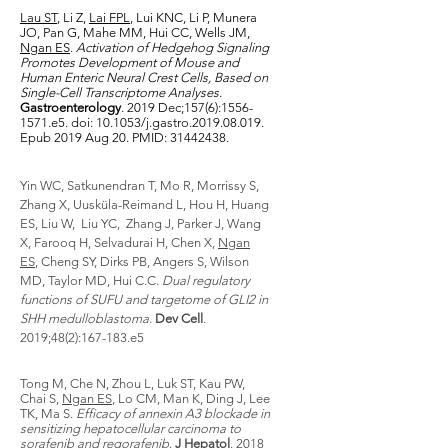
Lau ST
, Li Z,
Lai FPL
, Lui KNC, Li P, Munera
JO, Pan G, Mahe MM, Hui CC, Wells JM,
Ngan ES
.
Activation of Hedgehog Signaling
Promotes Development of Mouse and
Human Enteric Neural Crest Cells, Based on
Single-Cell Transcriptome Analyses
.
Gastroenterology
. 2019 Dec;157(6):
1556-
1571
.e5. doi: 10.1053/j.gastro.2019.08.019.
Epub 2019 Aug 20. PMID:
31442438
.
Yin WC, Satkunendran T, Mo R, Morrissy S,
Zhang X, Uusküla-Reimand L, Hou H, Huang
ES, Liu W, Liu YC, Zhang J, Parker J, Wang
X, Farooq H, Selvadurai H, Chen X,
Ngan
ES
, Cheng SY, Dirks PB, Angers S, Wilson
MD, Taylor MD, Hui C.C.
Dual regulatory
functions of SUFU and targetome of GLI2 in
SHH medulloblastoma
.
Dev Cell
.
2019;48(2):167-183.e5
Tong M, Che N, Zhou L, Luk ST, Kau PW,
Chai S,
Ngan ES
, Lo CM, Man K, Ding J, Lee
TK, Ma S.
Efficacy of annexin A3 blockade in
sensitizing hepatocellular carcinoma to
sorafenib and regorafenib
.
J Hepatol
. 2018