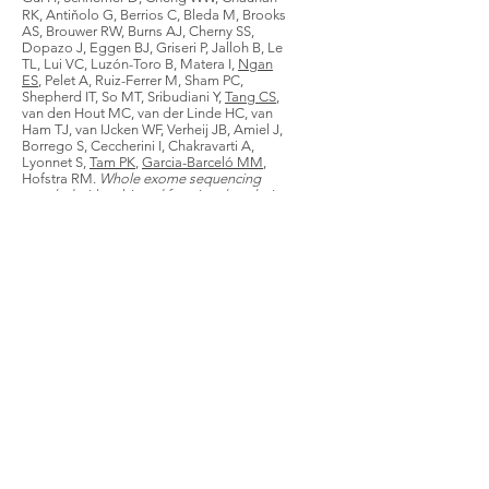
RK, Antiňolo G, Berrios C, Bleda M, Brooks
AS, Brouwer RW, Burns AJ, Cherny SS,
Dopazo J, Eggen BJ, Griseri P, Jalloh B, Le
TL, Lui VC, Luzón-Toro B, Matera I,
Ngan
ES
, Pelet A, Ruiz-Ferrer M, Sham PC,
Shepherd IT, So MT, Sribudiani Y,
Tang CS
,
van den Hout MC, van der Linde HC, van
Ham TJ, van IJcken WF, Verheij JB, Amiel J,
Borrego S, Ceccherini I, Chakravarti A,
Lyonnet S,
Tam PK
,
Garcia-Barceló MM
,
Hofstra RM.
Whole exome sequencing
coupled with unbiased functional analysis
reveals new Hirschsprung disease genes
.
Genome Biology
. 2017;18(1):48. doi:
10.1186/s13059-017-1174-6.
Wang XQ, Lo CM, Chen L,
Ngan ES
, Xu A,
Poon RY.
CDK1-PDK1-PI3K/Akt signaling
pathway regulates embryonic and induced
pluripotency
.
Cell death Differ
.
2017;24(1):38-48.
Liu JA,
Lai FP
, Gui HS, Sham MH,
Tam PK
,
Garcia-Barcelo MM, Hui CC,
Ngan ES
*.
Identification of GLI Mutations in Patients
with Hirschsprung Disease That Disrupt
Enteric Nervous System Development in