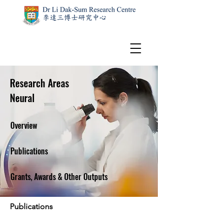
Research Areas
Neural
Overview
Publications
Grants, Awards & Other Outputs
Publications