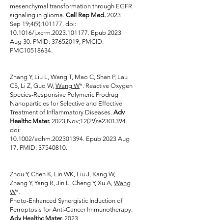
mesenchymal transformation through EGFR
signaling in glioma.
Cell Rep Med.
2023
Sep 19;4(9):101177. doi:
10.1016/j.xcrm.2023.101177. Epub 2023
Aug 30. PMID:
37652019
; PMCID:
PMC10518634.
Zhang Y, Liu L, Wang T, Mao C, Shan P, Lau
CS, Li Z, Guo W,
Wang W
*. Reactive Oxygen
Species-Responsive Polymeric Prodrug
Nanoparticles for Selective and Effective
Treatment of Inflammatory Diseases.
Adv
Healthc Mater.
2023 Nov;12(29):e2301394.
doi:
10.1002/adhm.202301394. Epub 2023 Aug
17. PMID:
37540810
.
Zhou Y, Chen K, Lin WK, Liu J, Kang W,
Zhang Y, Yang R, Jin L, Cheng Y, Xu A,
Wang
W
*.
Photo-Enhanced Synergistic Induction of
Ferroptosis for Anti-Cancer Immunotherapy.
Adv Healthc Mater.
2023