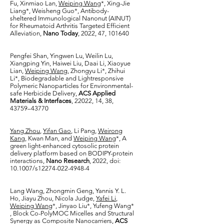
Fu, Xinmiao Lan,
Weiping Wang
*, Xing-Jie
Liang*, Weisheng Guo*, Antibody-
sheltered Immunological Nanonut (AINUT)
for Rheumatoid Arthritis Targeted Efficient
Alleviation,
Nano Today
, 2022, 47, 101640
Pengfei Shan, Yingwen Lu, Weilin Lu,
Xiangping Yin, Haiwei Liu, Daai Li, Xiaoyue
Lian,
Weiping Wang
, Zhongyu Li*, Zhihui
Li*, Biodegradable and Lightresponsive
Polymeric Nanoparticles for Environmental-
safe Herbicide Delivery,
ACS Applied
Materials & Interfaces
, 22022, 14, 38,
43759–43770
Yang Zhou
,
Yifan Gao
, Li Pang,
Weirong
Kang
, Kwan Man, and
Weiping Wang
*, A
green light-enhanced cytosolic protein
delivery platform based on BODIPY-protein
interactions,
Nano Research
, 2022, doi:
10.1007/s12274-022-4948-4
Lang Wang, Zhongmin Geng, Yannis Y. L.
Ho, Jiayu Zhou, Nicola Judge,
Yafei Li
,
Weiping Wang
*, Jinyao Liu*, Yufeng Wang*
, Block Co-PolyMOC Micelles and Structural
Synergy as Composite Nanocarriers,
ACS