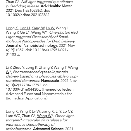
Zhan C*.
NIR light-triggered quantitative
pulsed drug release
.
Adv Healthc Mater
.
2021 Dec 1;e2102362. doi:
10.1002/adhm.202102362.
Long K
,
Han H
,
Kang W
,
Lv W
, Wang L,
Wang Y, Ge L*,
Wang W
*.
One-photon Red
Light-triggered Disassembly of Small-
molecule Nanoparticles for Drug Delivery
.
Journal of Nanobiotechnology
. 2021 Nov
4;19(1):357. doi: 10.1186/s12951-021-
01103-z.
Li Y
,
Zhou Y
,
Long K
,
Zhang Y
,
Wang T
,
Wang
W
*,
Photoenhanced cytosolic protein
delivery based on a photocleavable group-
modified dendrimer
.
Nanoscale
. 2021 Nov
4;13(42):
17784-17792
. doi:
10.1039/d1nr04430c. (Themed collection:
Advanced Functional Nanomaterials for
Biomedical Applications)
Long K
, Yang Y,
Lv W
, Jiang K,
Li Y
, Lo CY,
Lam WC, Zhan C*,
Wang W
*.
Green light-
triggered intraocular drug release for
intravenous chemotherapy of
retinoblastoma
.
Advanced Science
. 2021