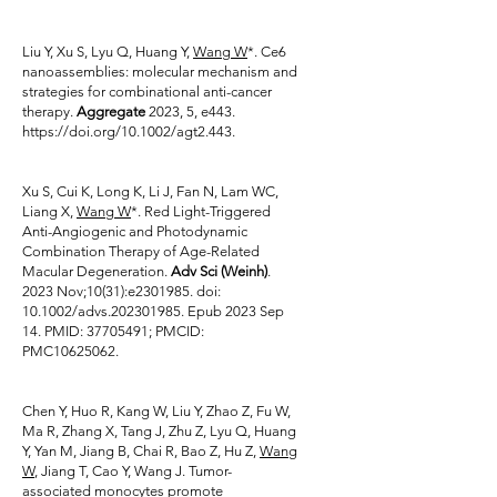
Liu Y, Xu S, Lyu Q, Huang Y,
Wang W
*. Ce6
nanoassemblies: molecular mechanism and
strategies for combinational anti-cancer
therapy.
Aggregate
2023, 5, e443.
https://doi.org/10.1002/agt2.443.
Xu S, Cui K, Long K, Li J, Fan N, Lam WC,
Liang X,
Wang W
*. Red Light-Triggered
Anti-Angiogenic and Photodynamic
Combination Therapy of Age-Related
Macular Degeneration.
Adv Sci (Weinh)
.
2023 Nov;10(31):e2301985. doi:
10.1002/advs.202301985. Epub 2023 Sep
14. PMID:
37705491
; PMCID:
PMC10625062.
Chen Y, Huo R, Kang W, Liu Y, Zhao Z, Fu W,
Ma R, Zhang X, Tang J, Zhu Z, Lyu Q, Huang
Y, Yan M, Jiang B, Chai R, Bao Z, Hu Z,
Wang
W
, Jiang T, Cao Y, Wang J. Tumor-
associated monocytes promote