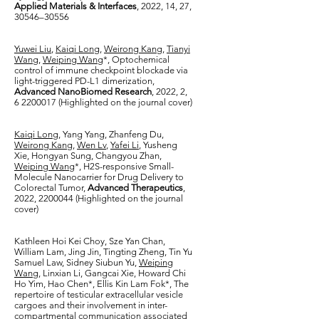
Applied Materials & Interfaces
, 2022, 14, 27,
30546–30556
Yuwei Liu
,
Kaiqi Long
,
Weirong Kang
,
Tianyi
Wang
,
Weiping Wang
*, Optochemical
control of immune checkpoint blockade via
light-triggered PD-L1 dimerization,
Advanced NanoBiomed Research
, 2022, 2,
6 2200017
(Highlighted on the journal cover)
Kaiqi Long
, Yang Yang, Zhanfeng Du,
Weirong Kang
,
Wen Lv
,
Yafei Li
, Yusheng
Xie, Hongyan Sung, Changyou Zhan,
Weiping Wang
*, H2S-responsive Small-
Molecule Nanocarrier for Drug Delivery to
Colorectal Tumor,
Advanced Therapeutics
,
2022,
2200044
(Highlighted on the journal
cover)
Kathleen Hoi Kei Choy, Sze Yan Chan,
William Lam, Jing Jin, Tingting Zheng, Tin Yu
Samuel Law, Sidney Siubun Yu,
Weiping
Wang
, Linxian Li, Gangcai Xie, Howard Chi
Ho Yim, Hao Chen*, Ellis Kin Lam Fok*, The
repertoire of testicular extracellular vesicle
cargoes and their involvement in inter-
compartmental communication associated