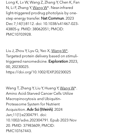
Long K, Lv W, Wang Z, Zhang Y, Chen K, Fan
N, Li F, Zhang Y,
Wang W
*. Near-infrared
light-triggered prodrug photolysis by one-
step energy transfer.
Nat Commun
. 2023
Dec 7;14(1):8112. doi: 10.1038/s41467-023-
43805-y. PMID:
38062051
; PMCID:
PMC10703928.
Liu J, Zhou Y, Lyu Q, Yao X,
Wang W*
.
Targeted protein delivery based on stimuli-
triggered nanomedicine.
Exploration
2023,
00,
20230025
.
https://doi.org/10.1002/EXP.20230025
Wang T, Zhang Y, Liu Y, Huang Y,
Wang W
*.
Amino Acid-Starved Cancer Cells Utilize
Macropinocytosis and Ubiquitin-
Proteasome System for Nutrient
Acquisition.
Adv Sci (Weinh)
. 2024
Jan;11(1):e2304791. doi:
10.1002/advs.202304791. Epub 2023 Nov
20. PMID:
37983609
; PMCID:
PMC10767443.