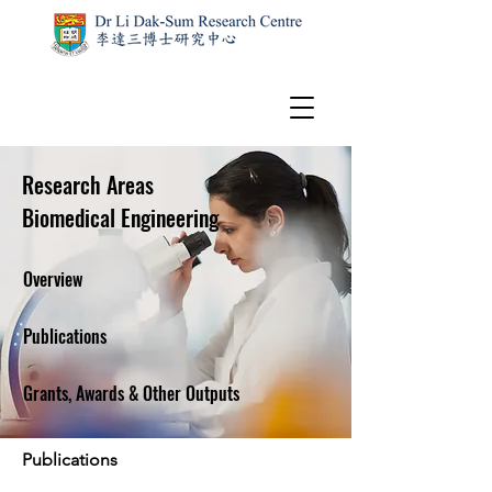
Research Areas
Biomedical Engineering
Overview
Publications
Grants, Awards & Other Outputs
Publications