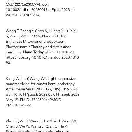
Oct;12(27):e2300994. doi:
10.1002/adhm.202300994. Epub 2023 Jul
20. PMID:
37432874
.
Wang T, Zhang Y, Chen K, Huang Y, Liu Y, Xu
S,
Wang W
*. CDK4/6 Nano-PROTAC
Enhances Mitochondria-dependent
Photodynamic Therapy and Anti-tumor
Immunity.
Nano Today
, 2023, 50, 101890,
https://doi.org/10.1016/j.nantod.2023.1018
90.
Kang W, Liu Y,
Wang W
*. Light-responsive
nanomedicine for cancer immunotherapy.
Acta Pharm Sin B.
2023 Jun;13(6):
2346-2368
.
doi: 10.1016/j.apsb.2023.05.016. Epub 2023
May 19. PMID:
37425044
; PMCID:
PMC10326299.
Zhou C, Wu Y, Wang Z, Liu Y, Yu J,
Wang W
,
Chen S, Wu W, Wang J, Qian G, He A.
Standardization of organoid culture in