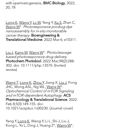
with spermatogenesis,
BMC Biology
, 2022,
20, 78
Lon
g K
,
Wang Y
,
Lv W
, Yang Y,
Xu S
, Zhan C,
Wang W
*.
Photoresponsive prodrug-dye
nanoassembly for in-situ monitorable
cancer therapy
.
Bioengineering &
Translational Medicine
. 2022 Mar 6; e10311.
Liu J
,
Kang W
,
Wang W
*.
Photocleavage-
based photoresponsive drug delivery
.
Photochem Photobiol
. 2022 Mar;98(2):288-
302. doi: 10.1111/php.13570. (Invited
review)
Wang T,
Long K
,
Zhou Y,
Jiang X,
Liu J
, Fong
JHC, Wong ASL, Ng WL,
Wang W
*.
Optochemical Control of mTOR Signaling
and mTOR-dependent Autophagy
.
ACS
Pharmacology & Translational Science
. 2022
Feb 8;5(3):149-155. doi:
10.1021/acsptsci.1c00230. (Journal cover)
Yang Y,
Long K
, Wang Y, Li L, Shi J, Liu J,
Kong L, Yu L, Ding J, Huang Z*,
Wang W
*,