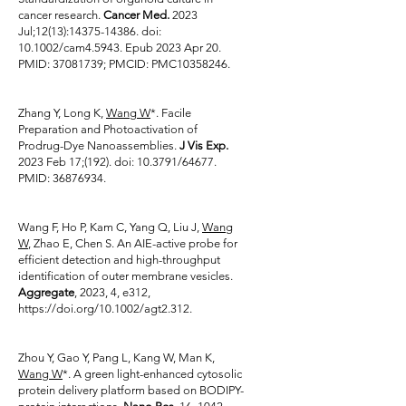
cancer research.
Cancer Med.
2023
Jul;12(13):
14375-14386
. doi:
10.1002/cam4.5943. Epub 2023 Apr 20.
PMID:
37081739
; PMCID: PMC10358246.
Zhang Y, Long K,
Wang W
*. Facile
Preparation and Photoactivation of
Prodrug-Dye Nanoassemblies.
J Vis Exp.
2023 Feb 17;(192). doi: 10.3791/64677.
PMID:
36876934
.
Wang F, Ho P, Kam C, Yang Q, Liu J,
Wang
W
, Zhao E, Chen S. An AIE-active probe for
efficient detection and high-throughput
identification of outer membrane vesicles.
Aggregate
, 2023, 4, e312,
https://doi.org/10.1002/agt2.312.
Zhou Y, Gao Y, Pang L, Kang W, Man K,
Wang W
*. A green light-enhanced cytosolic
protein delivery platform based on BODIPY-