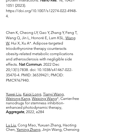
protein interactions.
Nano Res
. 16, 1042–
1051 (2023)
.
https://doi.org/10.1007/s12274-022-4948-
4.
Chen K, Cheong LY, Gao Y, Zhang Y, Feng T,
Wang Q, Jin L, Honoré E, Lam KSL,
Wang
W
, Hui X, Xu A*. Adipose-targeted
triiodothyronine therapy counteracts
obesity-related metabolic complications
and atherosclerosis with negligible side
effects.
Nat Commun
. 2022 Dec
20;13(1):7838. doi: 10.1038/s41467-022-
35470-4. PMID:
36539421
; PMCID:
PMC9767940.
Yuwei Liu
,
Kaiqi Long
,
Tianyi Wang
,
Weirong Kang
,
Weiping Wang
*, Carrier-free
nanodrugs for stemness inhibition-
enhanced photodynamic therapy,
Aggregate
, 2022, e284
Lu Liu
, Cong Mao, Yuxuan Zhang, Haoting
Chen,
Yaming Zhang
, Jinjin Wang, Chenxing