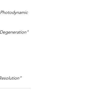
 Photodynamic 
 Degeneration"
 Resolution”