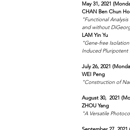
May 31, 2021 (Monda
CHAN Ben Chun Ho
"Functional Analysis
and without DiGeor
LAM Yin Yu
"Gene-free Isolatio
Induced Pluripotent
July 26, 2021 (Monda
WEI Peng
"Construction of Na
August 30,  2021 (M
ZHOU Yang
"A Versatile Photoco
September 27, 2021