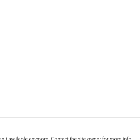
n't available anymore. Contact the site owner for more info.