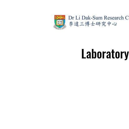
Laborator