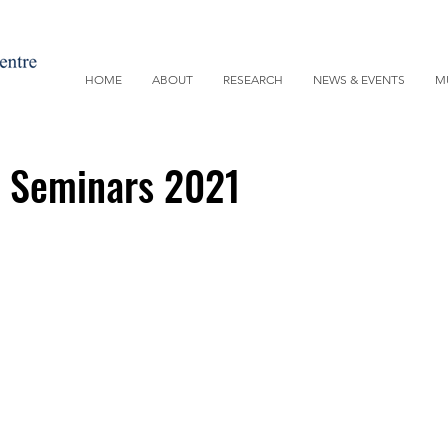
HOME
ABOUT
RESEARCH
NEWS & EVENTS
M
y Seminars 2021