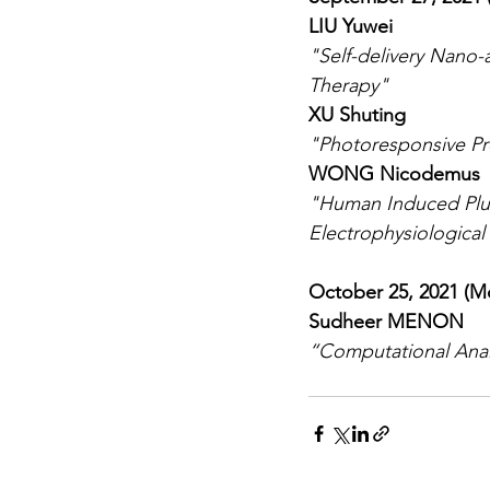
LIU Yuwei
"Self-delivery Nano
Therapy"
XU Shuting
"Photoresponsive Pr
WONG Nicodemus
"Human Induced Plur
Electrophysiological
October 25, 2021 (M
Sudheer MENON
“Computational Analy