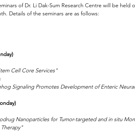
eminars of Dr. Li Dak-Sum Research Centre will be held on
. Details of the seminars are as follows:
onday)
tem Cell Core Services"
g
ehog Signaling Promotes Development of Enteric Neural
Monday)
odrug Nanoparticles for Tumor-targeted and in situ Mon
 Therapy"