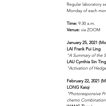
Regular laboratory s
Monday of each month
Time: 
9:30 a.m.
Venue:
 via ZOOM
January 25, 2021 (M
LAI Frank Pui Ling
"A Summary of the S
LAU Cynthia Sin Tin
"Activation of Hedg
February 22, 2021 (
LONG Kaiqi
"Photoresponsive Pr
chemo Combination