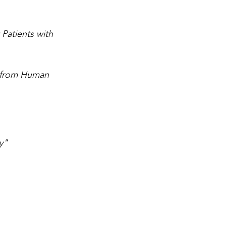
Patients with 
d from Human 
y"