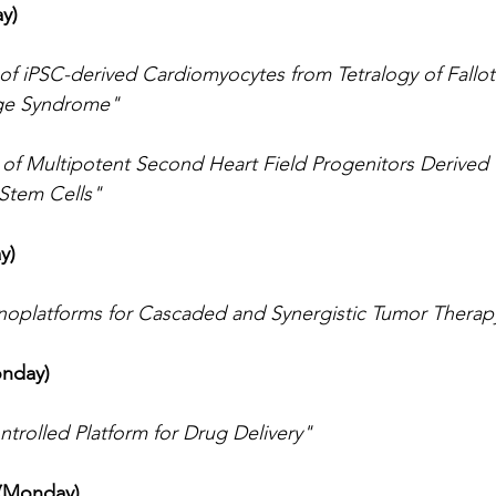
y)
 of iPSC-derived Cardiomyocytes from Tetralogy of Fallot 
ge Syndrome"
n of Multipotent Second Heart Field Progenitors Derive
 Stem Cells"
y)
noplatforms for Cascaded and Synergistic Tumor Therap
onday)
ntrolled Platform for Drug Delivery"
 (Monday)