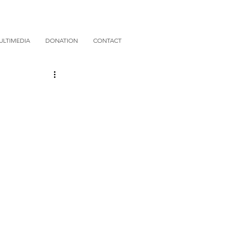
ULTIMEDIA
DONATION
CONTACT