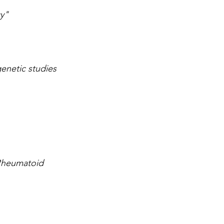
y"
enetic studies 
Rheumatoid 