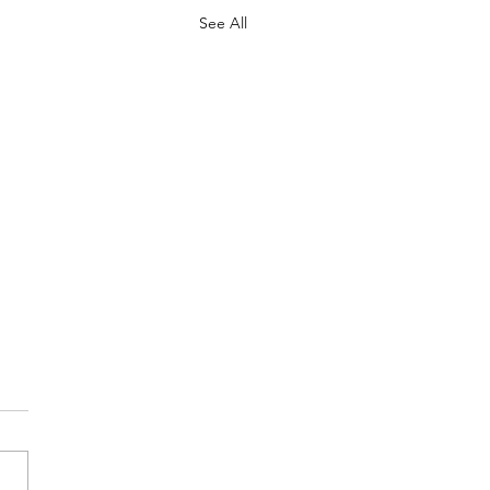
See All