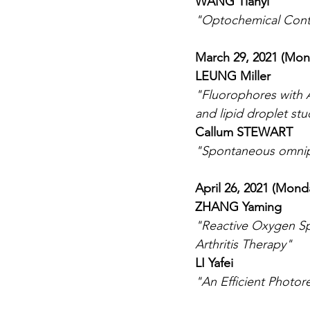
WANG Tianyi
"Optochemical Cont
March 29, 2021 (Mon
LEUNG Miller
"Fluorophores with A
and lipid droplet stu
Callum STEWART
"Spontaneous omnip
April 26, 2021 (Mond
ZHANG Yaming
"Reactive Oxygen S
Arthritis Therapy"
LI Yafei
"An Efficient Photor