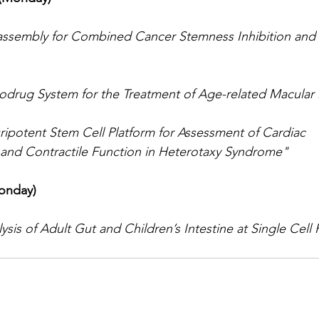
-assembly for Combined Cancer Stemness Inhibition and
odrug System for the Treatment of Age-related Macular
ipotent Stem Cell Platform for Assessment of Cardiac 
 and Contractile Function in Heterotaxy Syndrome"
onday)
sis of Adult Gut and Children’s Intestine at Single Cell