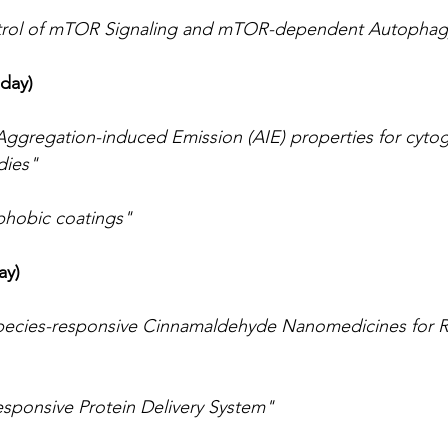
rol of mTOR Signaling and mTOR-dependent Autophag
day)
ggregation-induced Emission (AIE) properties for cytog
dies"
hobic coatings"
ay)
pecies-responsive Cinnamaldehyde Nanomedicines for 
esponsive Protein Delivery System"