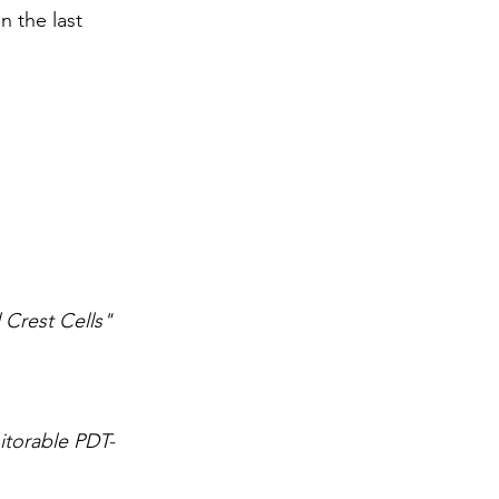
 the last 
 Crest Cells"
itorable PDT-