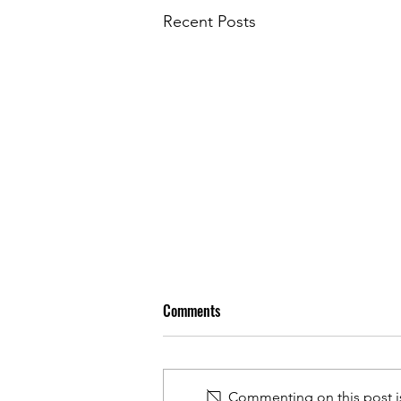
Recent Posts
Comments
Commenting on this post is